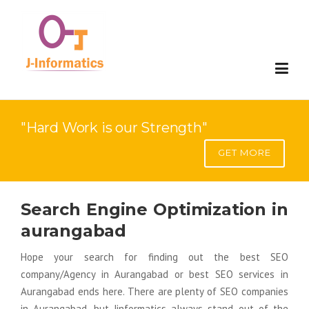
Website Development
"Hard Work is our Strength"
Mobile Development
Website Development
GET MORE
Digital Marketing
E-Commerce Development
Mobile Compatable Website Design
Search Engine Optimization in
Applications
Web Portal Development
Mobile App Development
Search Engine Optimization(SEO)
aurangabad
SAP Solution
SaaS Development
Google Adword- Pay Per Click
Custom Software Development
Hope your search for finding out the best SEO
company/Agency in Aurangabad or best SEO services in
Contact
Web Redesign
Search Engine Visiblity(SEV)
ERP
Implementation
Aurangabad ends here. There are plenty of SEO companies
in Aurangabad, but Jinformatics always stand out of the