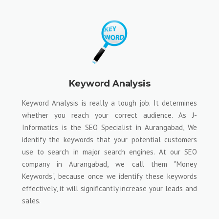
Keyword Analysis
Keyword Analysis is really a tough job. It determines
whether you reach your correct audience. As J-
Informatics is the SEO Specialist in Aurangabad, We
identify the keywords that your potential customers
use to search in major search engines. At our SEO
company in Aurangabad, we call them "Money
Keywords", because once we identify these keywords
effectively, it will significantly increase your leads and
sales.