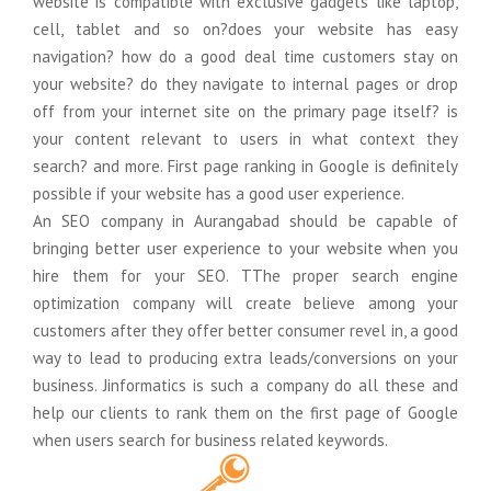
website is compatible with exclusive gadgets like laptop,
cell, tablet and so on?does your website has easy
Google Anylitics Integration
navigation? how do a good deal time customers stay on
your website? do they navigate to internal pages or drop
off from your internet site on the primary page itself? is
your content relevant to users in what context they
search? and more. First page ranking in Google is definitely
possible if your website has a good user experience.
An SEO company in Aurangabad should be capable of
bringing better user experience to your website when you
hire them for your SEO. TThe proper search engine
optimization company will create believe among your
customers after they offer better consumer revel in, a good
way to lead to producing extra leads/conversions on your
business. Jinformatics is such a company do all these and
help our clients to rank them on the first page of Google
when users search for business related keywords.