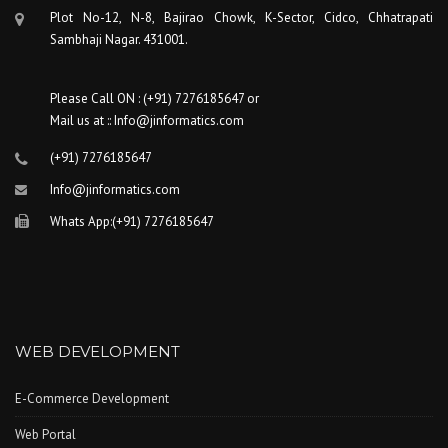
Plot No-12, N-8, Bajirao Chowk, K-Sector, Cidco, Chhatrapati
Sambhaji Nagar. 431001.
Please Call ON : (+91) 7276185647 or
Mail us at :: Info@jinformatics.com
(+91) 7276185647
Info@jinformatics.com
Whats App:(+91) 7276185647
WEB DEVELOPMENT
E-Commerce Development
Web Portal