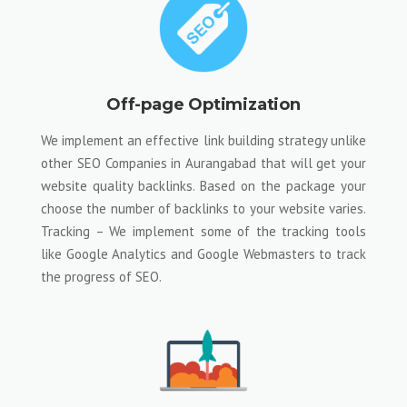
Off-page Optimization
We implement an effective link building strategy unlike
other SEO Companies in Aurangabad that will get your
website quality backlinks. Based on the package your
choose the number of backlinks to your website varies.
Tracking – We implement some of the tracking tools
like Google Analytics and Google Webmasters to track
the progress of SEO.