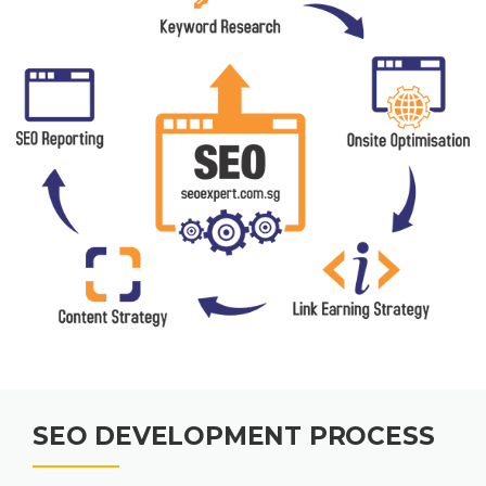
SEO DEVELOPMENT PROCESS