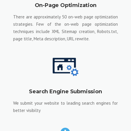
On-Page Optimization
There are approximately 50 on-web page optimization
strategies. Few of the on-web page optimization
techniques include XML Sitemap creation, Robots.txt,
page title, Meta description, URL rewrite.
Search Engine Submission
We submit your website to leading search engines for
better visibilty