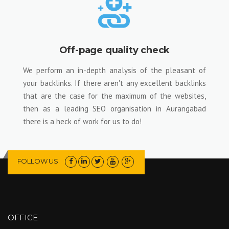
Off-page quality check
We perform an in-depth analysis of the pleasant of
your backlinks. If there aren't any excellent backlinks
that are the case for the maximum of the websites,
then as a leading SEO organisation in Aurangabad
there is a heck of work for us to do!
FOLLOW US
OFFICE