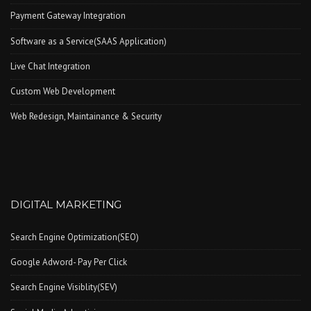
Payment Gateway Integration
Software as a Service(SAAS Application)
Live Chat Integration
Custom Web Development
Web Redesign, Maintainance & Security
DIGITAL MARKETING
Search Engine Optimization(SEO)
Google Adword- Pay Per Click
Search Engine Visiblity(SEV)