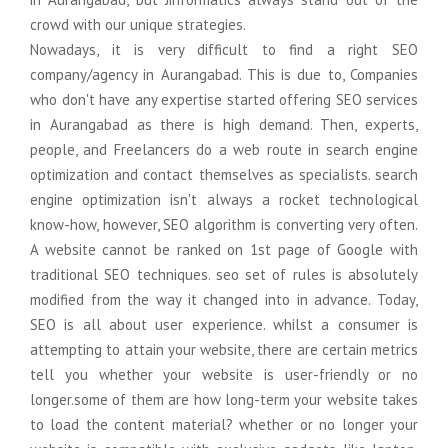
Domain Name Registration
Graphics Design
Support
crowd with our unique strategies.
Nowadays, it is very difficult to find a right SEO
Web Hosting
Online Courese
Migration
company/agency in Aurangabad. This is due to, Companies
who don't have any expertise started offering SEO services
Online Courese
Logo & Business card Design
Social Media Advertising
Staffing
in Aurangabad as there is high demand. Then, experts,
people, and Freelancers do a web route in search engine
Web Banner Design
E-Mail Marketing
SAP S/4HANA
optimization and contact themselves as specialists. search
engine optimization isn't always a rocket technological
Brochure & Catalog Design
Bulk SMS Marketing
ECC to S/4Hana
know-how, however, SEO algorithm is converting very often.
Company Profile Design
WhatsApp Marketing
Online Courese
A website cannot be ranked on 1st page of Google with
traditional SEO techniques. seo set of rules is absolutely
Online Courese
Digital Presence
modified from the way it changed into in advance. Today,
SEO is all about user experience. whilst a consumer is
Google Business Registration
attempting to attain your website, there are certain metrics
tell you whether your website is user-friendly or no
Google Map Registration
longer.some of them are how long-term your website takes
to load the content material? whether or no longer your
Google Web Consol