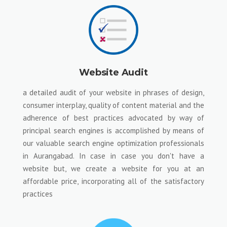
Website Audit
a detailed audit of your website in phrases of design,
consumer interplay, quality of content material and the
adherence of best practices advocated by way of
principal search engines is accomplished by means of
our valuable search engine optimization professionals
in Aurangabad. In case in case you don't have a
website but, we create a website for you at an
affordable price, incorporating all of the satisfactory
practices