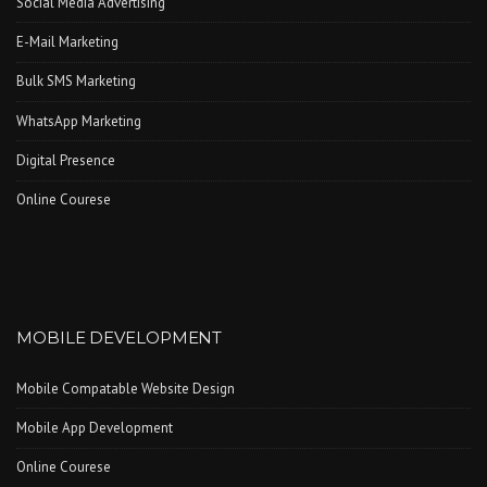
Social Media Advertising
E-Mail Marketing
Bulk SMS Marketing
WhatsApp Marketing
Digital Presence
Online Courese
MOBILE DEVELOPMENT
Mobile Compatable Website Design
Mobile App Development
Online Courese